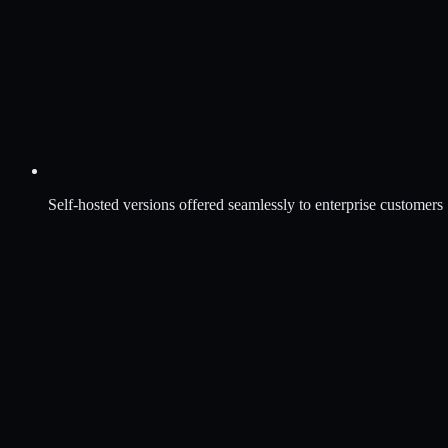
Self-hosted versions offered seamlessly to enterprise customers