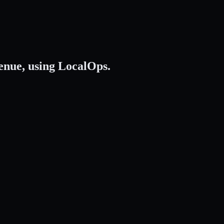
enue,
using LocalOps.