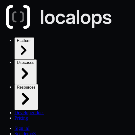
Platform
Usecases
Resources
Developer docs
Pricing
Sign in
I
See demo
S