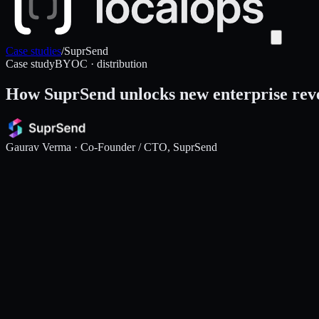
Case studies
/
SuprSend
Case study
BYOC · distribution
How SuprSend unlocks new enterprise rev
Gaurav Verma
· Co-Founder / CTO, SuprSend