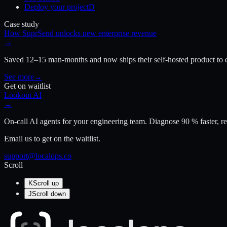
Deploy your project
D
Case study
How SuprSend unlocks new enterprise revenue
→
Saved 12–15 man-months and now ships their self-hosted product to e
See more
→
Get on waitlist
Lookout AI
→
On-call AI agents for your engineering team. Diagnose 90 % faster, re
Email us to get on the waitlist.
support@localops.co
Scroll
K
Scroll up
J
Scroll down