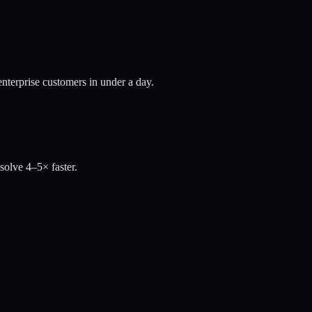
nterprise customers in under a day.
solve 4–5× faster.