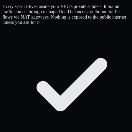
Every service lives inside your VPC's private subnets. Inbound
traffic comes through managed load balancers; outbound traffic
flows via NAT gateways. Nothing is exposed to the public internet
unless you ask for it.