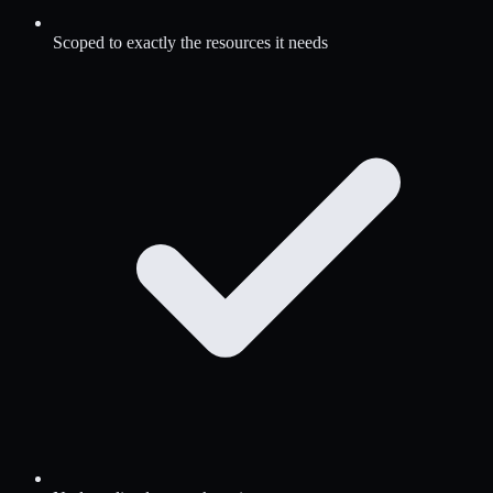
Scoped to exactly the resources it needs