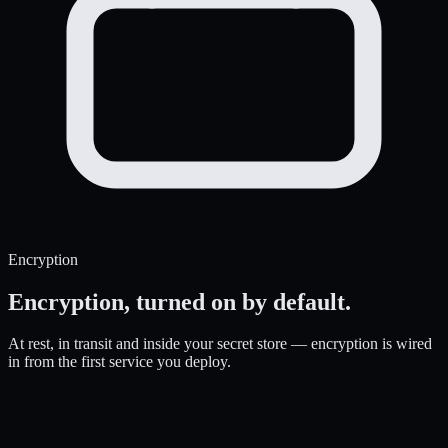
Encryption
Encryption,
turned on by default.
At rest, in transit and inside your secret store — encryption is wired
in from the first service you deploy.