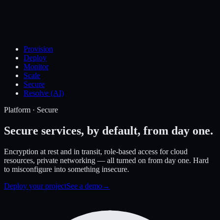
Provision
Deploy
Monitor
Scale
Secure
Resolve (AI)
Platform · Secure
Secure services,
by default, from day one.
Encryption at rest and in transit, role-based access for cloud
resources, private networking — all turned on from day one. Hard
to misconfigure into something insecure.
Deploy your project
See a demo
→