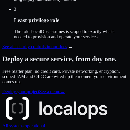
3
Least-privilege role
The role LocalOps assumes is scoped to exactly what's
needed to provision and operate your services.
See all security controls in our docs
→
Deploy a secure service,
from day one.
Free Starter plan, no credit card. Private networking, encryption,
scoped IAM and OIDC are wired up the moment your environment
comes up.
Deploy your project
See a demo
→
All systems operational