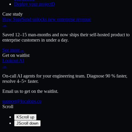
Deploy your project
D
Case study
How SuprSend unlocks new enterprise revenue
→
Saved 12–15 man-months and now ships their self-hosted product to
enterprise customers in under a day.
See more
→
Get on waitlist
Lookout AI
→
On-call AI agents for your engineering team. Diagnose 90 % faster,
resolve 4–5× faster.
Email us to get on the waitlist.
support@localops.co
Scroll
K
Scroll up
J
Scroll down