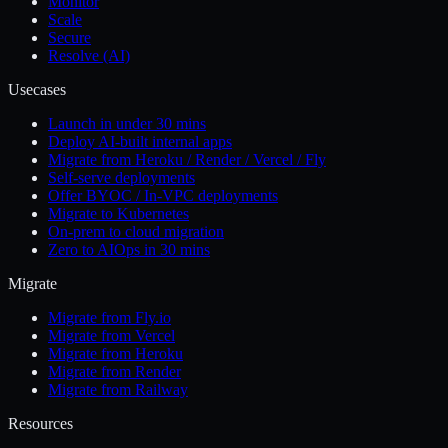
Monitor
Scale
Secure
Resolve (AI)
Usecases
Launch in under 30 mins
Deploy AI-built internal apps
Migrate from Heroku / Render / Vercel / Fly
Self-serve deployments
Offer BYOC / In-VPC deployments
Migrate to Kubernetes
On-prem to cloud migration
Zero to AIOps in 30 mins
Migrate
Migrate from Fly.io
Migrate from Vercel
Migrate from Heroku
Migrate from Render
Migrate from Railway
Resources