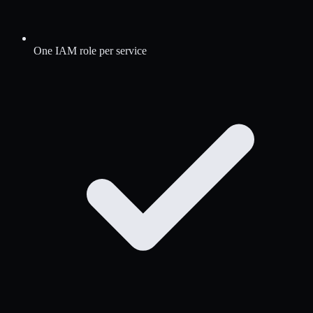
One IAM role per service