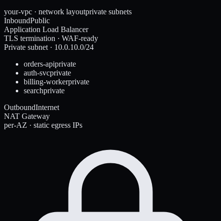
your-vpc · network layout
private subnets
Inbound
Public
Application Load Balancer
TLS termination · WAF-ready
Private subnet · 10.0.10.0/24
orders-api
private
auth-svc
private
billing-worker
private
search
private
Outbound
Internet
NAT Gateway
per-AZ · static egress IPs