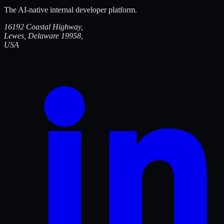
The AI-native internal developer platform.
16192 Coastal Highway,
Lewes, Delaware 19958,
USA