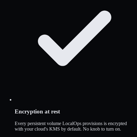
Encryption at rest
Every persistent volume LocalOps provisions is encrypted
with your cloud's KMS by default. No knob to turn on.