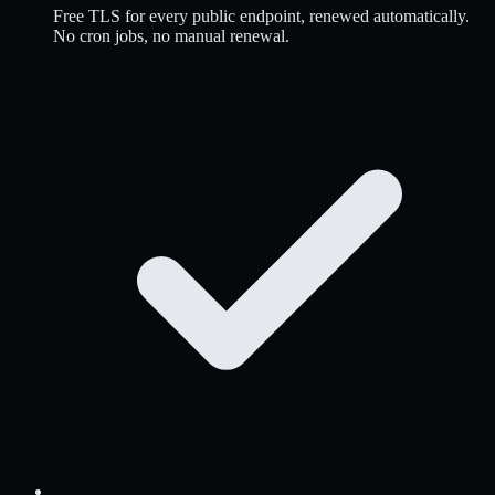
Free TLS for every public endpoint, renewed automatically.
No cron jobs, no manual renewal.