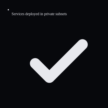
Services deployed in private subnets