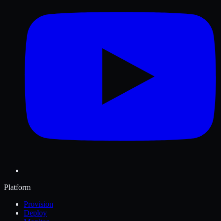
Platform
Provision
Deploy