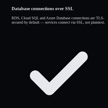
Database connections over SSL
RDS, Cloud SQL and Azure Database connections are TLS-
secured by default — services connect via SSL, not plaintext.