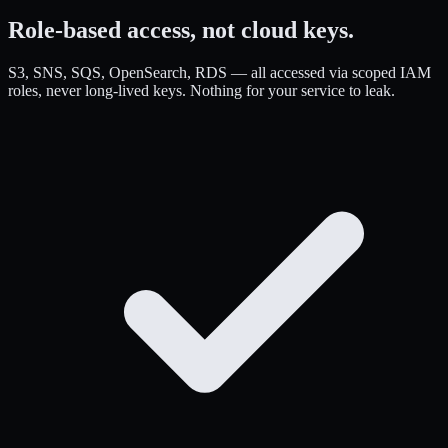
Role-based access,
not cloud keys.
S3, SNS, SQS, OpenSearch, RDS — all accessed via scoped IAM
roles, never long-lived keys. Nothing for your service to leak.