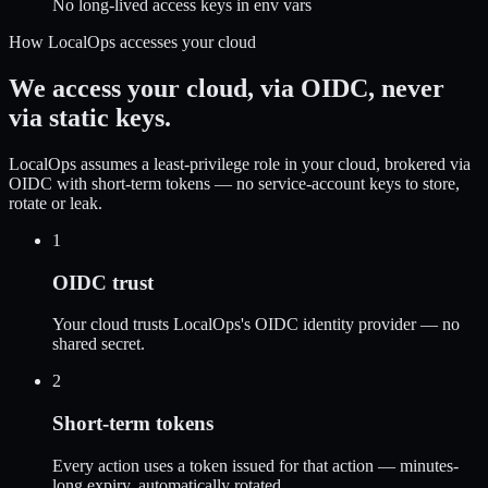
No long-lived access keys in env vars
How LocalOps accesses your cloud
We access your cloud,
via OIDC, never
via static keys.
LocalOps assumes a least-privilege role in your cloud, brokered via
OIDC with short-term tokens — no service-account keys to store,
rotate or leak.
1
OIDC trust
Your cloud trusts LocalOps's OIDC identity provider — no
shared secret.
2
Short-term tokens
Every action uses a token issued for that action — minutes-
long expiry, automatically rotated.