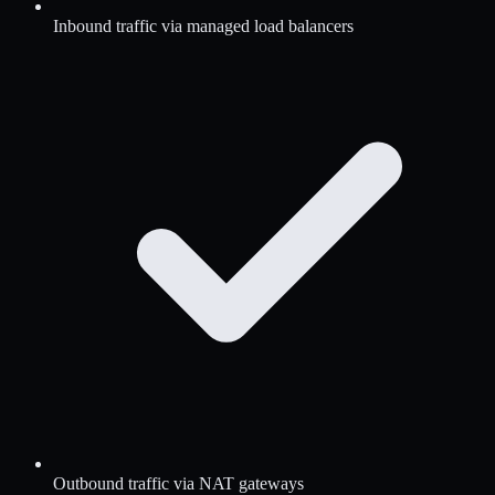
Inbound traffic via managed load balancers
Outbound traffic via NAT gateways