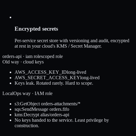
Encrypted secrets
Per-service secret store with versioning and audit, encrypted
at rest in your cloud's KMS / Secret Manager.
orders-api · iam role
scoped role
Old way · cloud keys
AWS_ACCESS_KEY_ID
long-lived
AWS_SECRET_ACCESS_KEY
long-lived
Keys leak. Rotated rarely. Hard to scope.
LocalOps way · IAM role
s3:GetObject orders-attachments/*
sqs:SendMessage orders.fifo
kms:Decrypt alias/orders-api
No keys handed to the service. Least privilege by
construction.