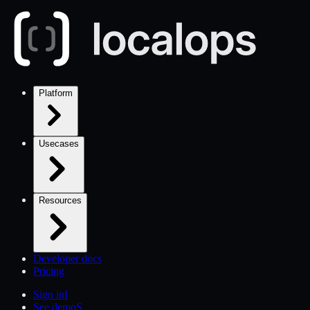
Platform
Usecases
Resources
Developer docs
Pricing
Sign in
I
See demo
S