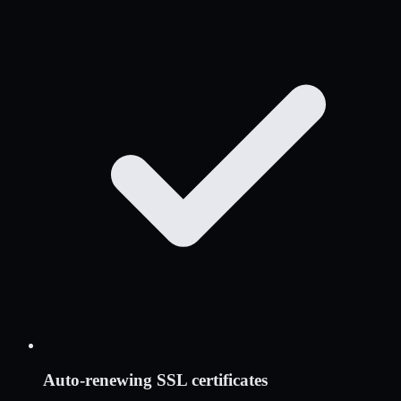
Auto-renewing SSL certificates