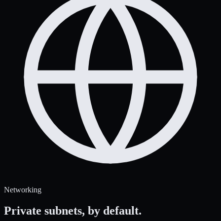
Networking
Private subnets,
by default.